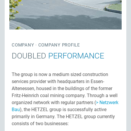
Privacy
Contact persons
Site map
Quality management
Downloads
Network construction
Jobs
COMPANY · COMPANY PROFILE
DOUBLED
PERFORMANCE
The group is now a medium sized construction
services provider with headquarters in Essen-
Altenessen, housed in the buildings of the former
Fritz-Heinrich coal mining company. Through a well
organized network with regular partners (
Netzwerk
Bau
), the HETZEL group is successfully active
primarily in Germany. The HETZEL group currently
consists of two businesses: