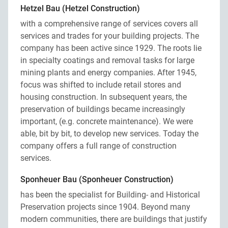
Hetzel Bau (Hetzel Construction)
with a comprehensive range of services covers all
services and trades for your building projects. The
company has been active since 1929. The roots lie
in specialty coatings and removal tasks for large
mining plants and energy companies. After 1945,
focus was shifted to include retail stores and
housing construction. In subsequent years, the
preservation of buildings became increasingly
important, (e.g. concrete maintenance). We were
able, bit by bit, to develop new services. Today the
company offers a full range of construction
services.
Sponheuer Bau (Sponheuer Construction)
has been the specialist for Building- and Historical
Preservation projects since 1904. Beyond many
modern communities, there are buildings that justify