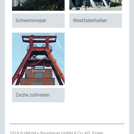
Schwimmoper
Westfalenhallen
Zeche zollverein
2019 © Hetzel + Sponheuer GmbH & Co. KG, Essen,