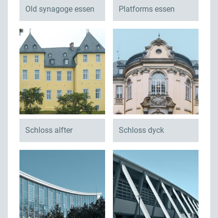
Old synagoge essen
Platforms essen
Schloss alfter
Schloss dyck