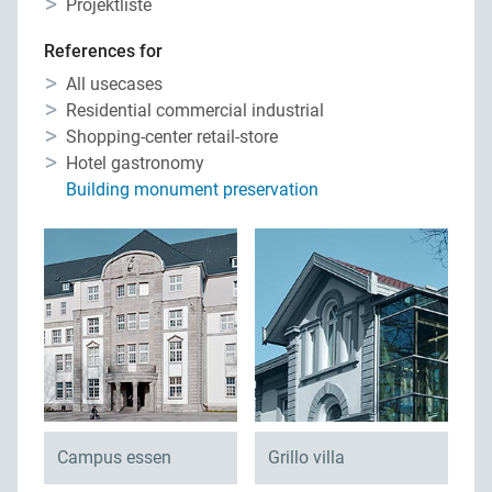
Projektliste
Privacy
Contact persons
References for
Site map
Quality management
All usecases
Residential commercial industrial
Downloads
Network construction
Shopping-center retail-store
Hotel gastronomy
Jobs
Building monument preservation
Campus essen
Grillo villa