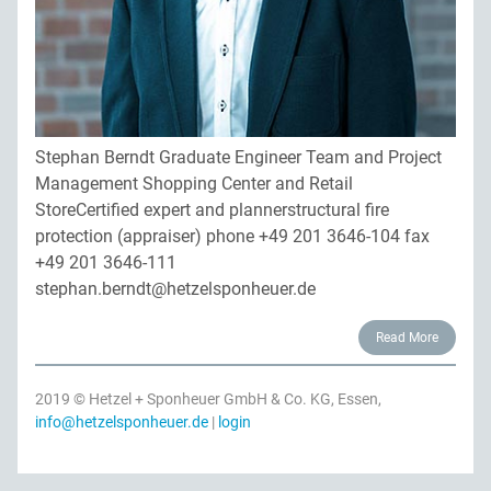
Privacy
Contact persons
Site map
Quality management
Downloads
Network construction
Stephan Berndt Graduate Engineer Team and Project
Jobs
Management Shopping Center and Retail
StoreCertified expert and plannerstructural fire
protection (appraiser) phone +49 201 3646-104 fax
+49 201 3646-111
stephan.berndt@hetzelsponheuer.de
Read More
2019 © Hetzel + Sponheuer GmbH & Co. KG, Essen,
info@hetzelsponheuer.de
|
login